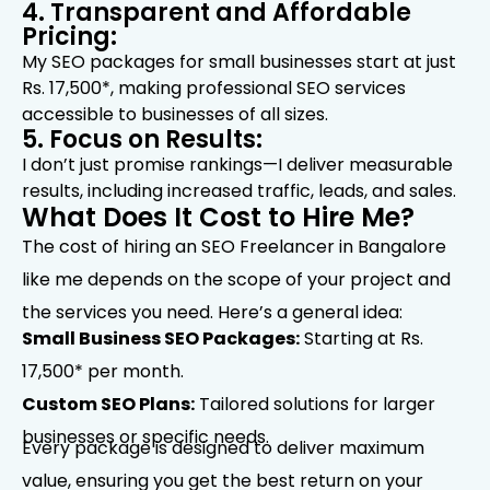
4. Transparent and Affordable
Pricing:
My SEO packages for small businesses start at just
Rs. 17,500*, making professional SEO services
accessible to businesses of all sizes.
5. Focus on Results:
I don’t just promise rankings—I deliver measurable
results, including increased traffic, leads, and sales.
What Does It Cost to Hire Me?
The cost of hiring an SEO Freelancer in Bangalore
like me depends on the scope of your project and
the services you need. Here’s a general idea:
Small Business SEO Packages:
Starting at Rs.
17,500* per month.
Custom SEO Plans:
Tailored solutions for larger
businesses or specific needs.
Every package is designed to deliver maximum
value, ensuring you get the best return on your