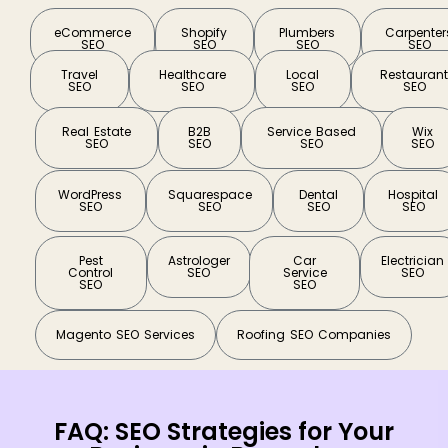
eCommerce
Shopify
Plumbers
Carpenter
SEO
SEO
SEO
SEO
Travel
Healthcare
Local
Restauran
SEO
SEO
SEO
SEO
Real Estate
B2B
Service Based
Wix
SEO
SEO
SEO
SEO
WordPress
Squarespace
Dental
Hospital
SEO
SEO
SEO
SEO
Pest
Astrologer
Car
Electrician
Control
SEO
Service
SEO
SEO
SEO
Magento SEO Services
Roofing SEO Companies
FAQ: SEO Strategies for Your