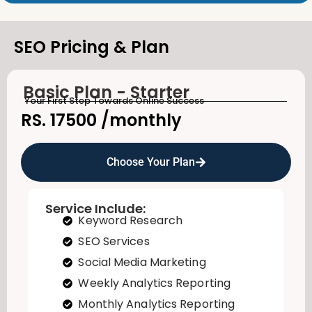
SEO Pricing & Plan
Basic Plan - Starter
Your First Step Towards Online Success
RS. 17500
/monthly
Choose Your Plan
Service Include:
Keyword Research
SEO Services
Social Media Marketing
Weekly Analytics Reporting
Monthly Analytics Reporting