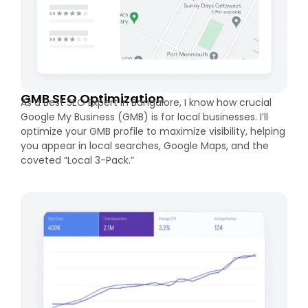
GMB SEO Optimization
As a Best SEO Expert in Bangalore, I know how crucial
Google My Business (GMB) is for local businesses. I’ll
optimize your GMB profile to maximize visibility, helping
you appear in local searches, Google Maps, and the
coveted “Local 3-Pack.”