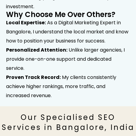
investment.
Why Choose Me Over Others?
Local Expertise:
As a Digital Marketing Expert in
Bangalore, I understand the local market and know
how to position your business for success.
Personalized Attention:
Unlike larger agencies, I
provide one-on-one support and dedicated
service.
Proven Track Record:
My clients consistently
achieve higher rankings, more traffic, and
increased revenue.
Our Specialised SEO
Services in Bangalore, India