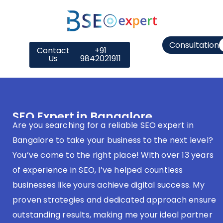
Consultation
Contact
+91
Us
9842021911
SEO Expert in Bangalore
Are you searching for a reliable SEO expert in
Bangalore to take your business to the next level?
You’ve come to the right place! With over 13 years
of experience in SEO, I’ve helped countless
businesses like yours achieve digital success. My
proven strategies and dedicated approach ensure
outstanding results, making me your ideal partner