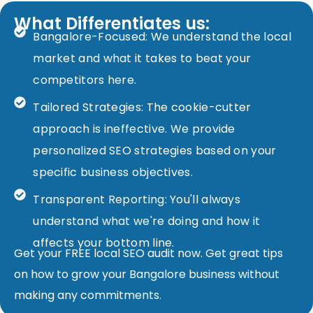
What Differentiates us:
Bangalore-Focused: We understand the local
market and what it takes to beat your
competitors here.
Tailored Strategies: The cookie-cutter
approach is ineffective. We provide
personalized SEO strategies based on your
specific business objectives.
Transparent Reporting: You'll always
understand what we're doing and how it
affects your bottom line.
Get your FREE local SEO audit now. Get great tips
on how to grow your Bangalore business without
making any commitments.