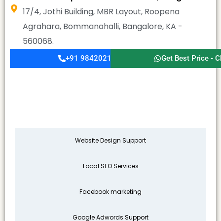
17/4, Jothi Building, MBR Layout, Roopena
Agrahara, Bommanahalli, Bangalore, KA -
560068.
+91 9842021911
Get Best Price - C
Website Design Support
Local SEO Services
Facebook marketing
Google Adwords Support