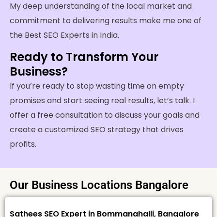
My deep understanding of the local market and
commitment to delivering results make me one of
the Best SEO Experts in India.
Ready to Transform Your
Business?
If you’re ready to stop wasting time on empty
promises and start seeing real results, let’s talk. I
offer a free consultation to discuss your goals and
create a customized SEO strategy that drives
profits.
Our Business Locations Bangalore
Sathees SEO Expert in Bommanahalli, Bangalore