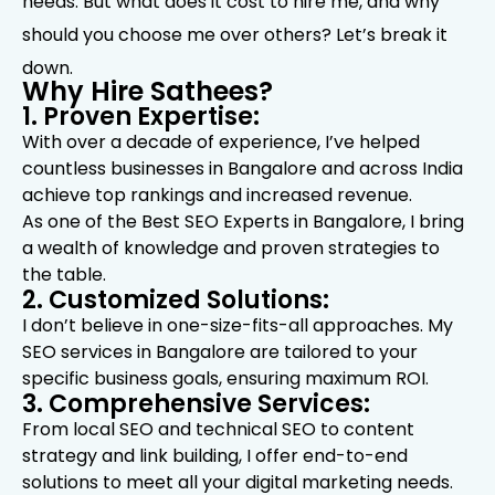
needs. But what does it cost to hire me, and why
should you choose me over others? Let’s break it
down.
Why Hire Sathees?
1. Proven Expertise:
With over a decade of experience, I’ve helped
countless businesses in Bangalore and across India
achieve top rankings and increased revenue.
As one of the Best SEO Experts in Bangalore, I bring
a wealth of knowledge and proven strategies to
the table.
2. Customized Solutions:
I don’t believe in one-size-fits-all approaches. My
SEO services in Bangalore are tailored to your
specific business goals, ensuring maximum ROI.
3. Comprehensive Services:
From local SEO and technical SEO to content
strategy and link building, I offer end-to-end
solutions to meet all your digital marketing needs.