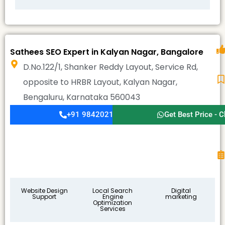
Sathees SEO Expert in Kalyan Nagar, Bangalore
D.No.122/1, Shanker Reddy Layout, Service Rd,
opposite to HRBR Layout, Kalyan Nagar,
Bengaluru, Karnataka 560043
+91 9842021911
Get Best Price - C
Website Design
Local Search
Digital
Support
Engine
marketing
Optimization
Services