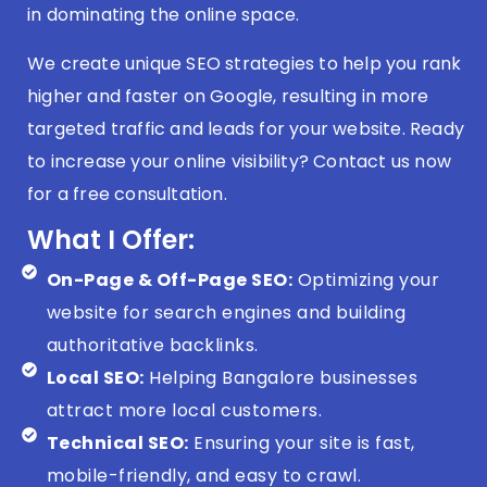
in dominating the online space.
We create unique SEO strategies to help you rank
higher and faster on Google, resulting in more
targeted traffic and leads for your website. Ready
to increase your online visibility? Contact us now
for a free consultation.
What I Offer:
On-Page & Off-Page SEO:
Optimizing your
website for search engines and building
authoritative backlinks.
Local SEO:
Helping Bangalore businesses
attract more local customers.
Technical SEO:
Ensuring your site is fast,
mobile-friendly, and easy to crawl.