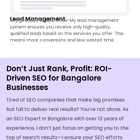
Lead Management
Say goodbye to junk leads! My lead management
system ensures you receive only high-quality,
qualified leads based on the services you offer. This
means more conversions and less wasted time.
Don’t Just Rank, Profit: ROI-
Driven SEO for Bangalore
Businesses
Tired of SEO companies that make big promises
but fail to deliver real results? You’re not alone. As
an SEO Expert in Bangalore with over 13 years of
experience, I don’t just focus on getting you to the
top of search results—I ensure your SEO efforts