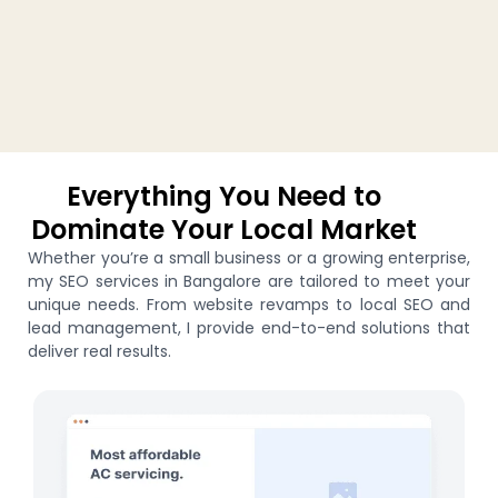
Everything You Need to
Dominate Your Local Market
Whether you’re a small business or a growing enterprise,
my SEO services in Bangalore are tailored to meet your
unique needs. From website revamps to local SEO and
lead management, I provide end-to-end solutions that
deliver real results.