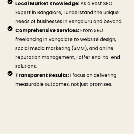
Local Market Knowledge:
As a Best SEO
Expert in Bangalore, I understand the unique
needs of businesses in Bengaluru and beyond.
Comprehensive Services:
From SEO
freelancing in Bangalore to website design,
social media marketing (SMM), and online
reputation management, I offer end-to-end
solutions.
Transparent Results:
I focus on delivering
measurable outcomes, not just promises.