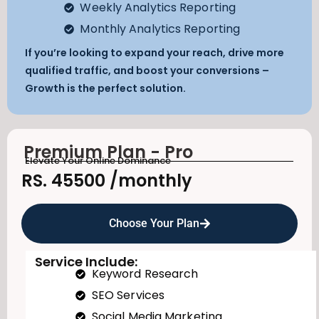
Weekly Analytics Reporting
Monthly Analytics Reporting
If you’re looking to expand your reach, drive more
qualified traffic, and boost your conversions –
Growth is the perfect solution.
Premium Plan - Pro
Elevate Your Online Dominance
RS. 45500
/monthly
Choose Your Plan
Service Include:
Keyword Research
SEO Services
Social Media Marketing