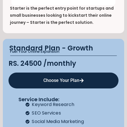
Starter is the perfect entry point for startups and
small businesses looking to kickstart their online
journey – Starter is the perfect solution.
Standard Plan - Growth
Fuel Your Online Expansion
RS. 24500
/monthly
Choose Your Plan
Service Include:
Keyword Research
SEO Services
Social Media Marketing