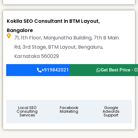
Kokila SEO Consultant in BTM Layout,
Bangalore
71, 1th Floor, Manjunatha Building, 7th B Main
Rd, 3rd Stage, BTM Layout, Bengaluru,
Karnataka 560029
+919842021911
Get Best Price - C
Local SEO
Facebook
Google
Consulting
Marketing
Adwords
Services
Support