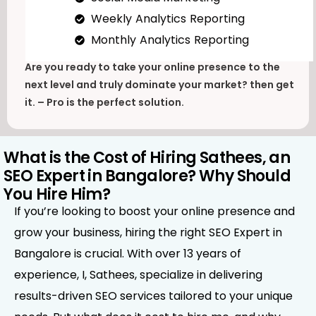
Weekly Analytics Reporting
Monthly Analytics Reporting
Are you ready to take your online presence to the
next level and truly dominate your market? then get
it. – Pro is the perfect solution.
What is the Cost of Hiring Sathees, an
SEO Expert in Bangalore? Why Should
You Hire Him?
If you’re looking to boost your online presence and
grow your business, hiring the right SEO Expert in
Bangalore is crucial. With over 13 years of
experience, I, Sathees, specialize in delivering
results-driven SEO services tailored to your unique