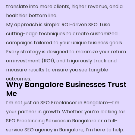
translate into more clients, higher revenue, and a
healthier bottom line.
My approach is simple: ROI-driven SEO. I use
cutting-edge techniques to create customized
campaigns tailored to your unique business goals.
Every strategy is designed to maximize your return
on investment (ROI), and I rigorously track and
measure results to ensure you see tangible
outcomes.
Why Bangalore Businesses Trust
Me
I’m not just an SEO Freelancer in Bangalore—I’m
your partner in growth. Whether you’re looking for
SEO Freelancing Services in Bangalore or a full-
service SEO agency in Bangalore, I’m here to help.