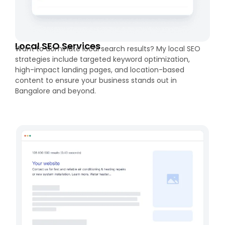
Local SEO Services
Want to dominate local search results? My local SEO
strategies include targeted keyword optimization,
high-impact landing pages, and location-based
content to ensure your business stands out in
Bangalore and beyond.