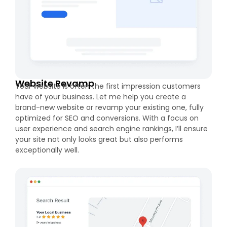
Website Revamp
Your website is often the first impression customers
have of your business. Let me help you create a
brand-new website or revamp your existing one, fully
optimized for SEO and conversions. With a focus on
user experience and search engine rankings, I’ll ensure
your site not only looks great but also performs
exceptionally well.