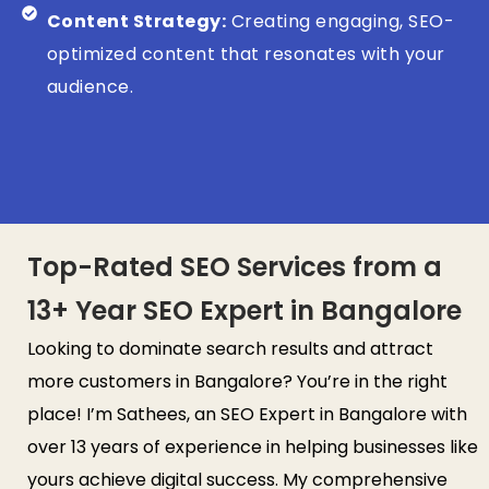
Content Strategy:
Creating engaging, SEO-
optimized content that resonates with your
audience.
Top-Rated SEO Services from a
13+ Year SEO Expert in Bangalore
Looking to dominate search results and attract
more customers in Bangalore? You’re in the right
place! I’m Sathees, an SEO Expert in Bangalore with
over 13 years of experience in helping businesses like
yours achieve digital success. My comprehensive