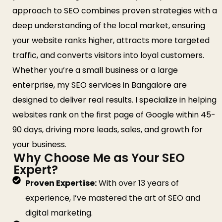
approach to SEO combines proven strategies with a
deep understanding of the local market, ensuring
your website ranks higher, attracts more targeted
traffic, and converts visitors into loyal customers.
Whether you’re a small business or a large
enterprise, my SEO services in Bangalore are
designed to deliver real results. I specialize in helping
websites rank on the first page of Google within 45-
90 days, driving more leads, sales, and growth for
your business.
Why Choose Me as Your SEO
Expert?
Proven Expertise:
With over 13 years of
experience, I’ve mastered the art of SEO and
digital marketing.