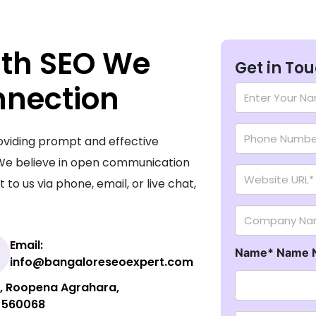
ith SEO We
Get in To
nnection
N
a
Numbers
m
e
oviding prompt and effective
*
Website URL
 We believe in open communication
to us via phone, email, or live chat,
Company Na
Email:
Name* Name 
info@bangaloreseoexpert.com
ut, Roopena Agrahara,
- 560068