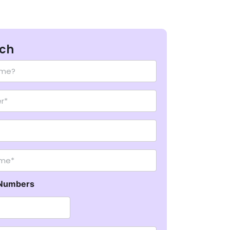
uch
me*
Numbers