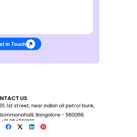
Message
et in Touch
NTACT US
211, 1st street, near indian oil petrol bunk,
Bommanahalli, Bangalore - 560068.
+91 9842021911