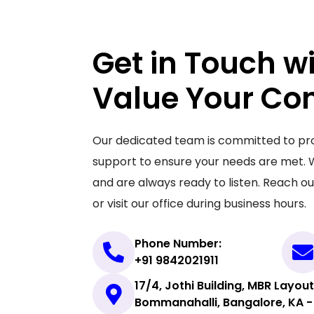
Get in Touch w
Value Your Co
Our dedicated team is committed to pr
support to ensure your needs are met.
and are always ready to listen. Reach out 
or visit our office during business hours.
Phone Number:
+91 9842021911
17/4, Jothi Building, MBR Layo
Bommanahalli, Bangalore, KA 