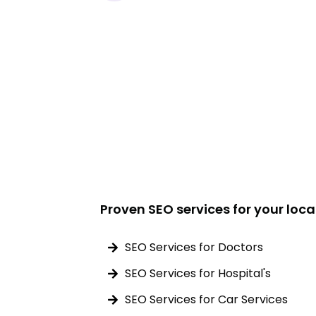
Proven SEO services for your loca
SEO Services for Doctors
SEO Services for Hospital's
SEO Services for Car Services