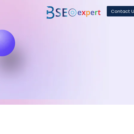
Contact 