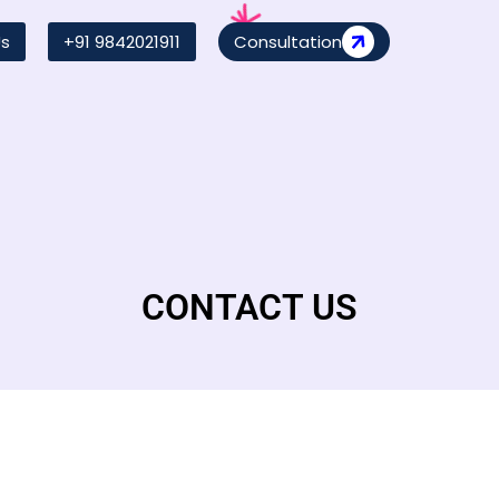
Us
+91 9842021911
Consultation
CONTACT US