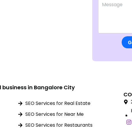
Comment or 
G
l business in Bangalore City
CO
SEO Services for Real Estate
SEO Services for Near Me
SEO Services for Restaurants